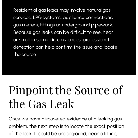
Residential gas leaks may involve natural gas
services, LPG systems, appliance connections,
gas meters, fittings or underground pipework.
Because gas leaks can be difficult to see, hear
or smell in some circumstances, professional
detection can help confirm the issue and locate
the source.
Pinpoint the Source of
the Gas Leak
Once we have discovered evidence of a leaking gas
problem, the next step is to locate the exact position
of the leak. It could be underground, near a fitting,