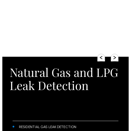
Natural Gas and LPG
Leak Detection
RESIDENTIAL GAS LEAK DETECTION