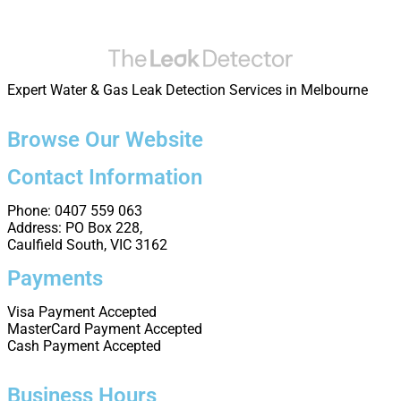
Expert Water & Gas Leak Detection Services in Melbourne
Browse Our Website
Contact Information
Phone: 0407 559 063
Address: PO Box 228,
Caulfield South, VIC 3162
Payments
Visa Payment Accepted
MasterCard Payment Accepted
Cash Payment Accepted
Business Hours