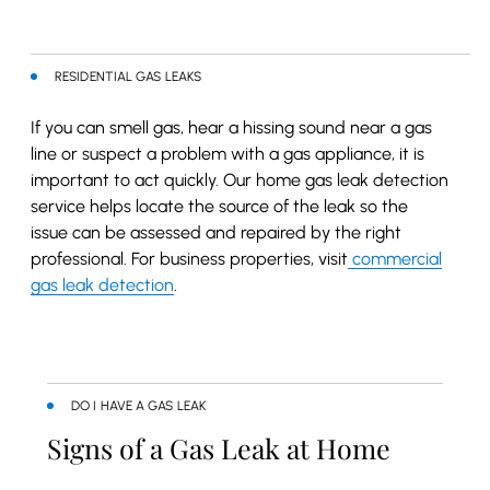
RESIDENTIAL GAS LEAKS
If you can smell gas, hear a hissing sound near a gas
line or suspect a problem with a gas appliance, it is
important to act quickly. Our home gas leak detection
service helps locate the source of the leak so the
issue can be assessed and repaired by the right
professional. For business properties, visit
commercial
gas leak detection
.
DO I HAVE A GAS LEAK
Signs of a Gas Leak at Home