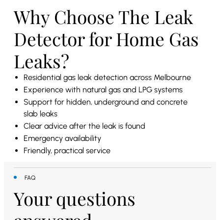
Why Choose The Leak
Detector for Home Gas
Leaks?
Residential gas leak detection across Melbourne
Experience with natural gas and LPG systems
Support for hidden, underground and concrete
slab leaks
Clear advice after the leak is found
Emergency availability
Friendly, practical service
FAQ
Your questions