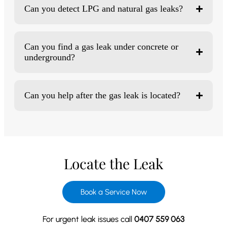
Can you detect LPG and natural gas leaks?
Can you find a gas leak under concrete or
underground?
Can you help after the gas leak is located?
Locate the Leak
Book a Service Now
For urgent leak issues call
0407 559 063