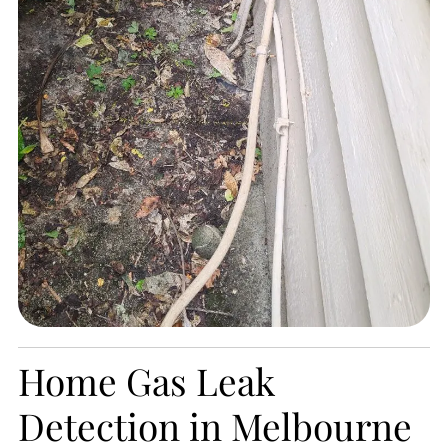
Home Gas Leak
Detection in Melbourne