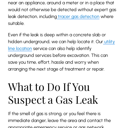
near an appliance, around a meter or in a place that
would not otherwise be detected without expert gas
leak detection, including
tracer gas detection
where
suitable.
Even if the leak is deep within a concrete slab or
hidden underground, we can help locate it. Our
utility
line location
service can also help identify
underground services before excavation. This can
save you time, effort, hassle and worry when
arranging the next stage of treatment or repair.
What to Do If You
Suspect a Gas Leak
If the smell of gas is strong, or you feel there is
immediate danger, leave the area and contact the
appropriate emergency service or gas network.