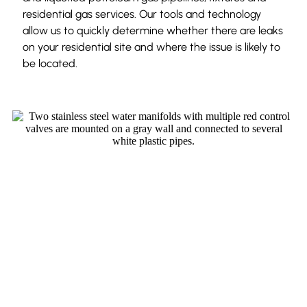
residential gas services. Our tools and technology
allow us to quickly determine whether there are leaks
on your residential site and where the issue is likely to
be located.