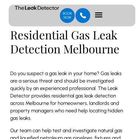
Residential Gas Leak
Detection Melbourne
Do you suspect a gas leak in your home? Gas leaks
are a serious threat and should be investigated
quickly by an experienced professional. The Leak
Detector provides residential gas leak detection
across Melbourne for homeowners, landlords and
property managers who need help locating hidden
gas leaks.
Our team can help test and investigate natural gas
and liquefied petroleum gas pipelines, fixtures and