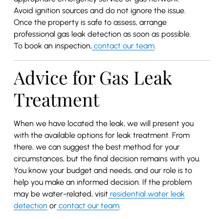
Avoid ignition sources and do not ignore the issue.
Once the property is safe to assess, arrange
professional gas leak detection as soon as possible.
To book an inspection,
contact our team
.
Advice for Gas Leak
Treatment
When we have located the leak, we will present you
with the available options for leak treatment. From
there, we can suggest the best method for your
circumstances, but the final decision remains with you.
You know your budget and needs, and our role is to
help you make an informed decision. If the problem
may be water-related, visit
residential water leak
detection
or
contact our team
.