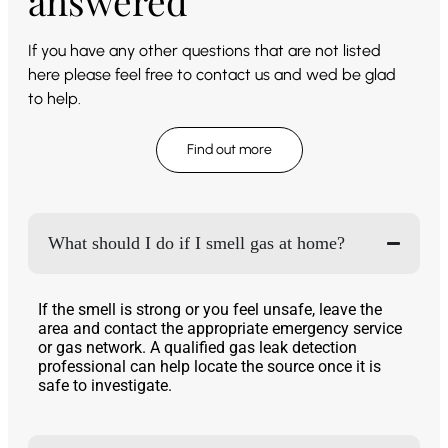
answered
If you have any other questions that are not listed
here please feel free to contact us and wed be glad
to help.
Find out more
What should I do if I smell gas at home?
If the smell is strong or you feel unsafe, leave the
area and contact the appropriate emergency service
or gas network. A qualified gas leak detection
professional can help locate the source once it is
safe to investigate.