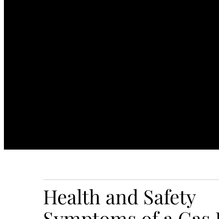
Health and Safety
Symptoms of a Gas 