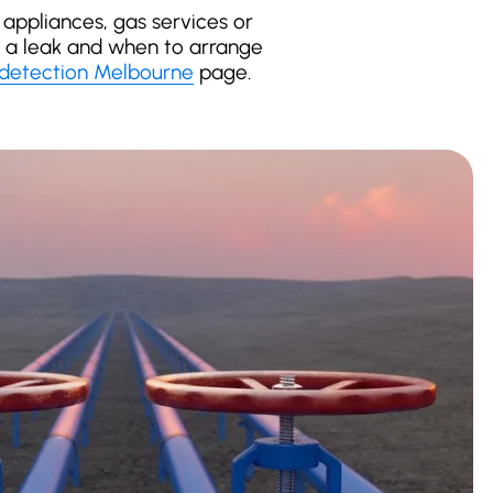
appliances, gas services or
of a leak and when to arrange
 detection Melbourne
page.