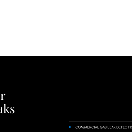
r
aks
COMMERCIAL GAS LEAK DETECTI