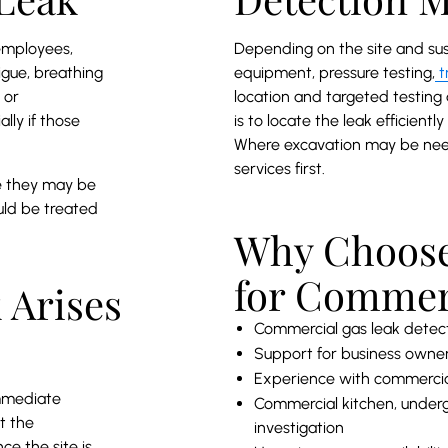
employees,
Depending on the site and su
igue, breathing
equipment, pressure testing,
t
 or
location and targeted testing
lly if those
is to locate the leak efficient
Where excavation may be ne
services first.
se they may be
ould be treated
Why Choose
for Commer
 Arises
Commercial gas leak detec
Support for business owner
Experience with commercial
immediate
Commercial kitchen, underg
t the
investigation
e the site is