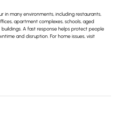
r in many environments, including restaurants,
offices, apartment complexes, schools, aged
 buildings. A fast response helps protect people
wntime and disruption. For home issues, visit