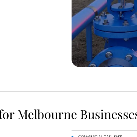
 for Melbourne Businesse
COMMERCIAL GAS LEAKS