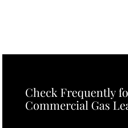
Check Frequently fo
Commercial Gas Le