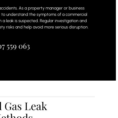
 accidents. As a property manager or business
d to understand the symptoms of a commercial
n a leak is suspected. Regular investigation and
ty risks and help avoid more serious disruption.
7 559 063
 Gas Leak
Methods