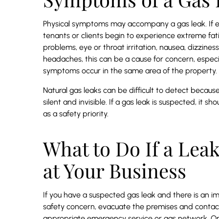
Physical symptoms may accompany a gas leak. If 
tenants or clients begin to experience extreme fat
problems, eye or throat irritation, nausea, dizziness
headaches, this can be a cause for concern, especia
symptoms occur in the same area of the property.
Natural gas leaks can be difficult to detect becau
silent and invisible. If a gas leak is suspected, it sh
as a safety priority.
What to Do If a Leak
at Your Business
If you have a suspected gas leak and there is an 
safety concern, evacuate the premises and contac
appropriate emergency service or gas network. Onc