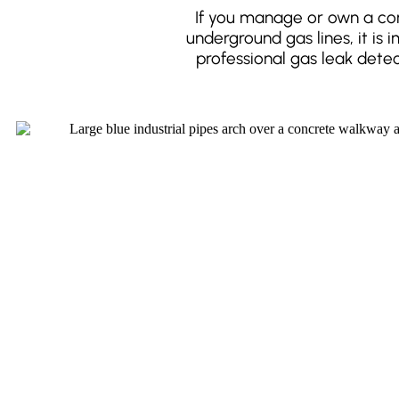
If you manage or own a com
underground gas lines, it is
professional gas leak dete