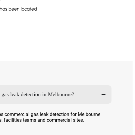
y
 has been located
gas leak detection in Melbourne?
es commercial gas leak detection for Melbourne
, facilities teams and commercial sites.