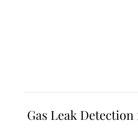
Gas Leak Detection