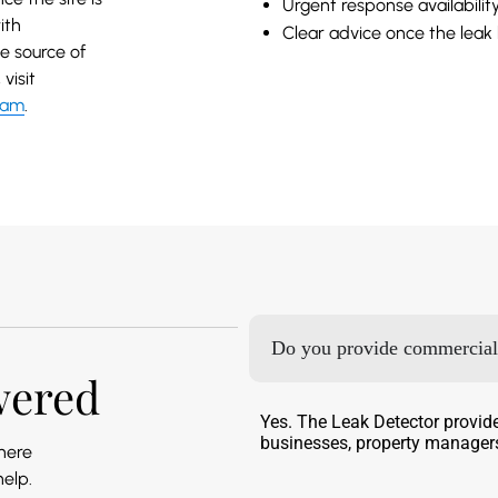
Urgent response availabilit
ith
Clear advice once the leak
e source of
visit
eam
.
Do you provide commercial 
wered
Yes. The Leak Detector provid
businesses, property managers
 here
help.