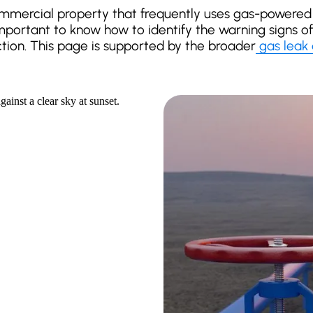
mercial property that frequently uses gas-powered 
 important to know how to identify the warning signs 
ction. This page is supported by the broader
gas leak