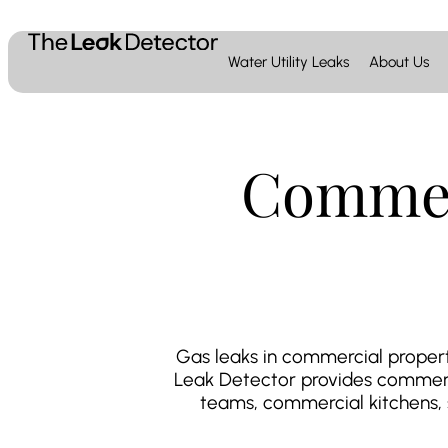
Water Utility Leaks
About Us
Commer
Gas leaks in commercial properti
Leak Detector provides commerci
teams, commercial kitchens, sc