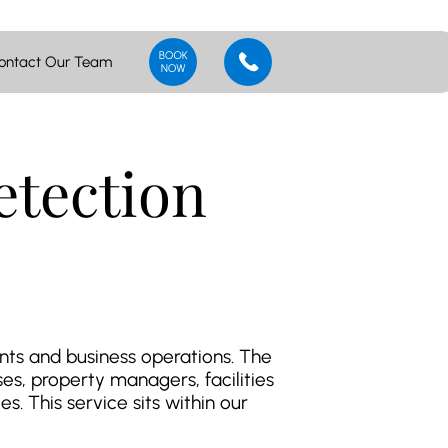
ontact Our Team
tection
ants and business operations. The
s, property managers, facilities
s. This service sits within our