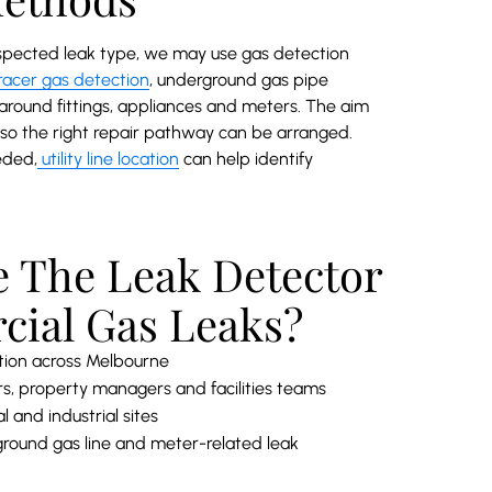
spected leak type, we may use gas detection
racer gas detection
, underground gas pipe
 around fittings, appliances and meters. The aim
ly so the right repair pathway can be arranged.
eded,
utility line location
can help identify
 The Leak Detector
cial Gas Leaks?
tion across Melbourne
s, property managers and facilities teams
 and industrial sites
round gas line and meter-related leak