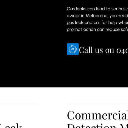
Gas leaks can lead to serious
owner in Melbourne, you nee
gas leak and call for help whe
prompt action can reduce safe
Call us on
040
Commercial
Leak
Detection 