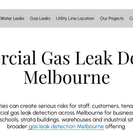
Water Leaks
Gas Leaks
Utility Line Location
Our Projects
C
cial Gas Leak De
Melbourne
es can create serious risks for staff, customers, ten
al gas leak detection across Melbourne for businesse
hools, strata buildings, warehouses and industrial site
broader
gas leak detection Melbourne
offering.