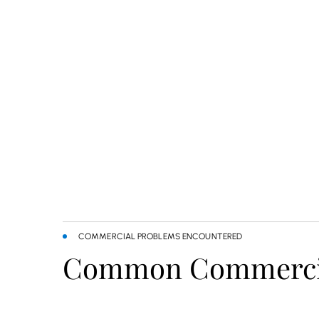
COMMERCIAL PROBLEMS ENCOUNTERED
Common Commercial