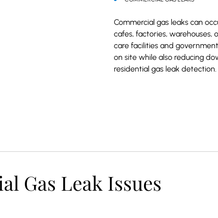
Commercial gas leaks can occu
cafes, factories, warehouses, 
care facilities and government
on site while also reducing do
residential gas leak detection.
 Gas Leak Issues