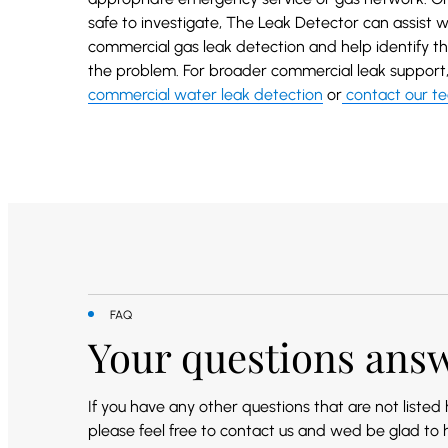
safe to investigate, The Leak Detector can assist w
commercial gas leak detection and help identify th
the problem. For broader commercial leak support, 
commercial water leak detection
or
contact our t
FAQ
Your questions ans
If you have any other questions that are not listed
please feel free to contact us and wed be glad to 